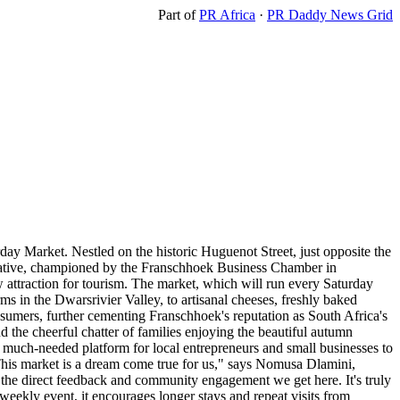
Part of
PR Africa
·
PR Daddy News Grid
day Market. Nestled on the historic Huguenot Street, just opposite the
nitiative, championed by the Franschhoek Business Chamber in
ew attraction for tourism. The market, which will run every Saturday
s in the Dwarsrivier Valley, to artisanal cheeses, freshly baked
nsumers, further cementing Franschhoek's reputation as South Africa's
d the cheerful chatter of families enjoying the beautiful autumn
much-needed platform for local entrepreneurs and small businesses to
. "This market is a dream come true for us," says Nomusa Dlamini,
s the direct feedback and community engagement we get here. It's truly
weekly event, it encourages longer stays and repeat visits from