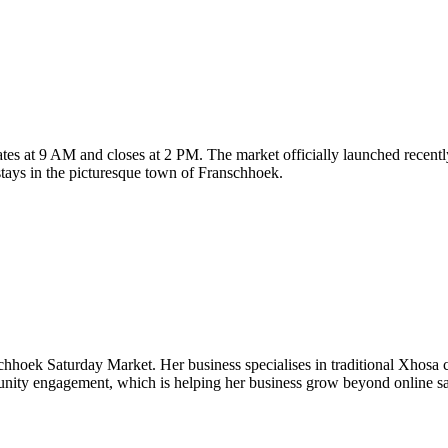
es at 9 AM and closes at 2 PM. The market officially launched recently,
 stays in the picturesque town of Franschhoek.
hhoek Saturday Market. Her business specialises in traditional Xhosa c
unity engagement, which is helping her business grow beyond online sa