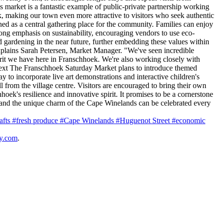
s market is a fantastic example of public-private partnership working
ek, making our town even more attractive to visitors who seek authentic
d as a central gathering place for the community. Families can enjoy
rong emphasis on sustainability, encouraging vendors to use eco-
d gardening in the near future, further embedding these values within
explains Sarah Petersen, Market Manager. "We've seen incredible
irit we have here in Franschhoek. We're also working closely with
 Next The Franschhoek Saturday Market plans to introduce themed
y to incorporate live art demonstrations and interactive children's
ll from the village centre. Visitors are encouraged to bring their own
ek's resilience and innovative spirit. It promises to be a cornerstone
, and the unique charm of the Cape Winelands can be celebrated every
rafts
#fresh produce
#Cape Winelands
#Huguenot Street
#economic
y.com
.