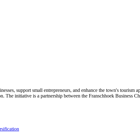
sses, support small entrepreneurs, and enhance the town's tourism appea
on. The initiative is a partnership between the Franschhoek Business Ch
sification