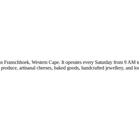
n Franschhoek, Western Cape. It operates every Saturday from 9 AM 
c produce, artisanal cheeses, baked goods, handcrafted jewellery, and 