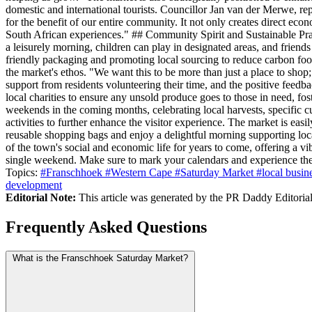
domestic and international tourists. Councillor Jan van der Merwe, re
for the benefit of our entire community. It not only creates direct ec
South African experiences." ## Community Spirit and Sustainable Pra
a leisurely morning, children can play in designated areas, and friend
friendly packaging and promoting local sourcing to reduce carbon foot
the market's ethos. "We want this to be more than just a place to sh
support from residents volunteering their time, and the positive feed
local charities to ensure any unsold produce goes to those in need, 
weekends in the coming months, celebrating local harvests, specific cul
activities to further enhance the visitor experience. The market is easi
reusable shopping bags and enjoy a delightful morning supporting local
of the town's social and economic life for years to come, offering a
single weekend. Make sure to mark your calendars and experience the
Topics:
#Franschhoek
#Western Cape
#Saturday Market
#local busin
development
Editorial Note:
This article was generated by the PR Daddy Editorial 
Frequently Asked Questions
What is the Franschhoek Saturday Market?