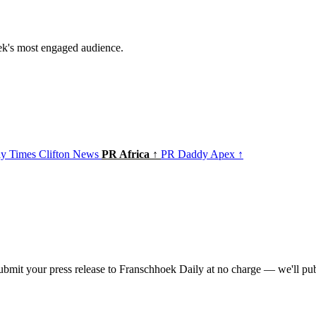
ek's most engaged audience.
y Times
Clifton News
PR Africa ↑
PR Daddy Apex ↑
bmit your press release to Franschhoek Daily at no charge — we'll publ