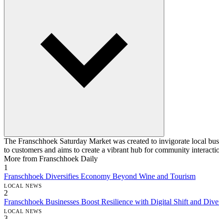
The Franschhoek Saturday Market was created to invigorate local busine
to customers and aims to create a vibrant hub for community interacti
More from Franschhoek Daily
1
Franschhoek Diversifies Economy Beyond Wine and Tourism
LOCAL NEWS
2
Franschhoek Businesses Boost Resilience with Digital Shift and Diver
LOCAL NEWS
3