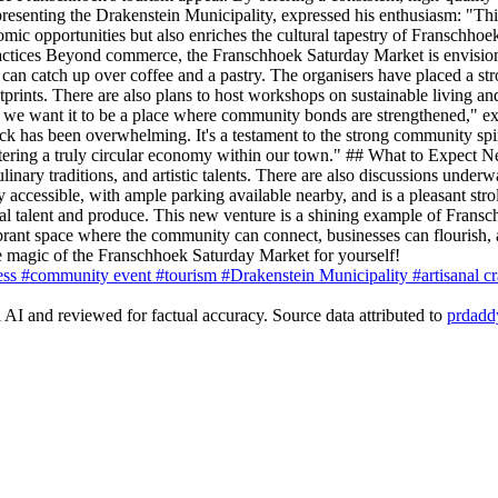
presenting the Drakenstein Municipality, expressed his enthusiasm: "Thi
onomic opportunities but also enriches the cultural tapestry of Franschho
ctices Beyond commerce, the Franschhoek Saturday Market is envisione
s can catch up over coffee and a pastry. The organisers have placed a st
prints. There are also plans to host workshops on sustainable living an
op; we want it to be a place where community bonds are strengthened," 
back has been overwhelming. It's a testament to the strong community sp
fostering a truly circular economy within our town." ## What to Expect
inary traditions, and artistic talents. There are also discussions underwa
ly accessible, with ample parking available nearby, and is a pleasant stro
 talent and produce. This new venture is a shining example of Franschho
 vibrant space where the community can connect, businesses can flourish
 magic of the Franschhoek Saturday Market for yourself!
ess
#community event
#tourism
#Drakenstein Municipality
#artisanal c
AI and reviewed for factual accuracy. Source data attributed to
prdadd