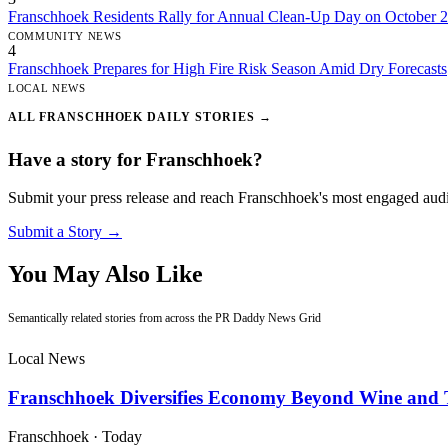
Franschhoek Residents Rally for Annual Clean-Up Day on October 
COMMUNITY NEWS
4
Franschhoek Prepares for High Fire Risk Season Amid Dry Forecasts
LOCAL NEWS
ALL FRANSCHHOEK DAILY STORIES →
Have a story for Franschhoek?
Submit your press release and reach Franschhoek's most engaged aud
Submit a Story →
You May Also Like
Semantically related stories from across the PR Daddy News Grid
Local News
Franschhoek Diversifies Economy Beyond Wine and 
Franschhoek
·
Today