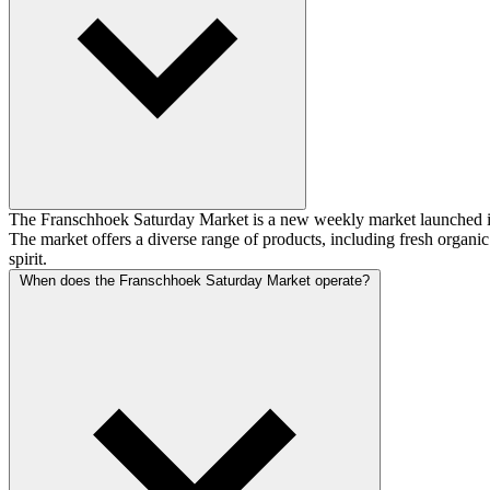
The Franschhoek Saturday Market is a new weekly market launched i
The market offers a diverse range of products, including fresh organi
spirit.
When does the Franschhoek Saturday Market operate?