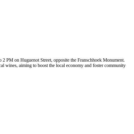
to 2 PM on Huguenot Street, opposite the Franschhoek Monument.
local wines, aiming to boost the local economy and foster community