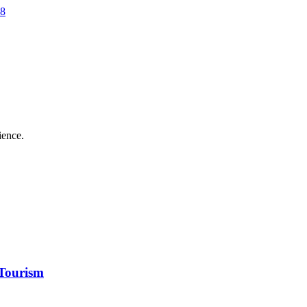
28
ience.
Tourism