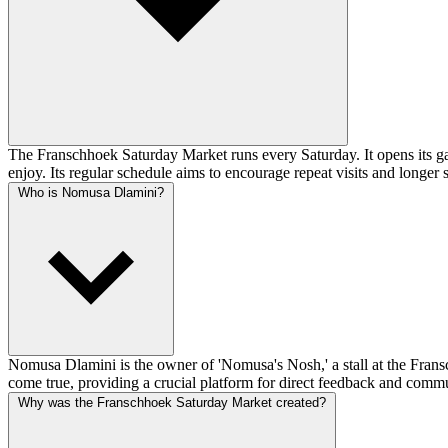
The Franschhoek Saturday Market runs every Saturday. It opens its gat
enjoy. Its regular schedule aims to encourage repeat visits and longer
Who is Nomusa Dlamini?
Nomusa Dlamini is the owner of 'Nomusa's Nosh,' a stall at the Fransc
come true, providing a crucial platform for direct feedback and comm
Why was the Franschhoek Saturday Market created?