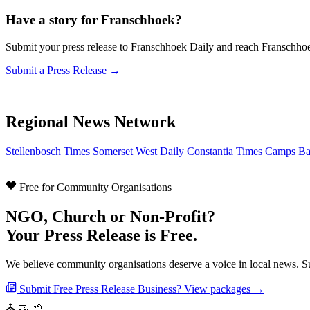
Have a story for Franschhoek?
Submit your press release to Franschhoek Daily and reach Franschho
Submit a Press Release →
Regional News Network
Stellenbosch Times
Somerset West Daily
Constantia Times
Camps Ba
Free for Community Organisations
NGO, Church or Non-Profit?
Your Press Release is Free.
We believe community organisations deserve a voice in local news. Su
Submit Free Press Release
Business? View packages →
⛪
🤝
🌱