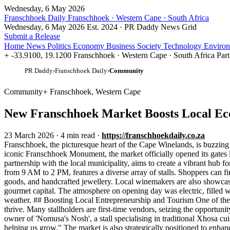
Wednesday, 6 May 2026
Franschhoek Daily
Franschhoek · Western Cape · South Africa
Wednesday, 6 May 2026
Est. 2024 · PR Daddy News Grid
Submit a Release
Home
News
Politics
Economy
Business
Society
Technology
Enviro
-33.9100, 19.1200
Franschhoek · Western Cape · South Africa
Par
PR Daddy
›
Franschhoek Daily
›
Community
Community
Franschhoek, Western Cape
New Franschhoek Market Boosts Local E
23 March 2026
·
4 min read
·
https://franschhoekdaily.co.za
Franschhoek, the picturesque heart of the Cape Winelands, is buzzing 
iconic Franschhoek Monument, the market officially opened its gates 
partnership with the local municipality, aims to create a vibrant hub 
from 9 AM to 2 PM, features a diverse array of stalls. Shoppers can f
goods, and handcrafted jewellery. Local winemakers are also showcasin
gourmet capital. The atmosphere on opening day was electric, filled wi
weather. ## Boosting Local Entrepreneurship and Tourism One of the 
thrive. Many stallholders are first-time vendors, seizing the opportun
owner of 'Nomusa's Nosh', a stall specialising in traditional Xhosa cu
helping us grow." The market is also strategically positioned to enhan