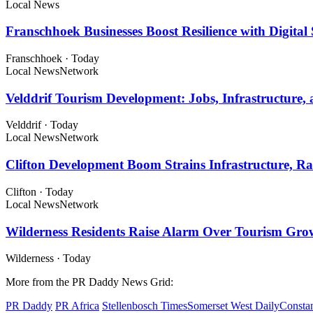
Local News
Franschhoek Businesses Boost Resilience with Digital 
Franschhoek
·
Today
Local News
Network
Velddrif Tourism Development: Jobs, Infrastructur
Velddrif
·
Today
Local News
Network
Clifton Development Boom Strains Infrastructure, Ra
Clifton
·
Today
Local News
Network
Wilderness Residents Raise Alarm Over Tourism Gro
Wilderness
·
Today
More from the PR Daddy News Grid:
PR Daddy
PR Africa
Stellenbosch Times
Somerset West Daily
Constan