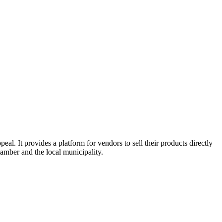
l. It provides a platform for vendors to sell their products directly
amber and the local municipality.