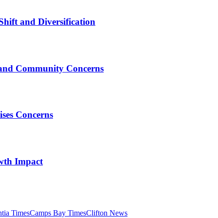
Shift and Diversification
e, and Community Concerns
ises Concerns
wth Impact
tia Times
Camps Bay Times
Clifton News