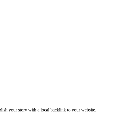
ish your story with a local backlink to your website.