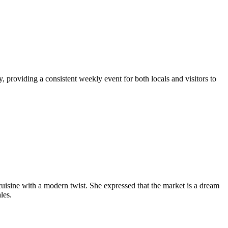
 providing a consistent weekly event for both locals and visitors to
uisine with a modern twist. She expressed that the market is a dream
les.