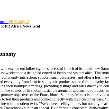
nment
PR Daddy ↗
t of
PR Africa News Grid
conomy
with excitement following the successful launch of its brand-new Satur
last weekend to a delighted crowd of locals and visitors alike. This i
for community interaction, support small businesses, and offer a fresh n
ind everything from farm-fresh organic produce sourced from nearby farm
g their boutique offerings, providing tastings and sales directly to co
th the sounds of live local music, the aroma of gourmet food trucks, an
primary objectives of the Franschhoek Saturday Market is to provide a 
ity to test their products and connect directly with their customer base
isine with a modern twist. "We've been selling online, but nothing beat
ce Franschhoek's tourism appeal. By offering a consistent, high-quality 