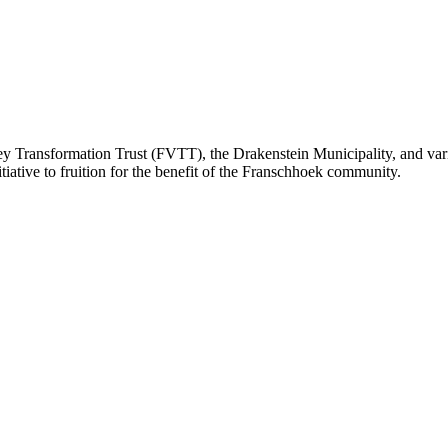
ey Transformation Trust (FVTT), the Drakenstein Municipality, and var
itiative to fruition for the benefit of the Franschhoek community.