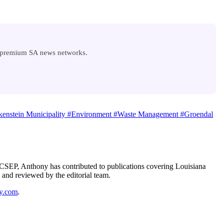
n premium SA news networks.
enstein Municipality
#Environment
#Waste Management
#Groendal
 A CSEP, Anthony has contributed to publications covering Louisiana
 and reviewed by the editorial team.
y.com
.