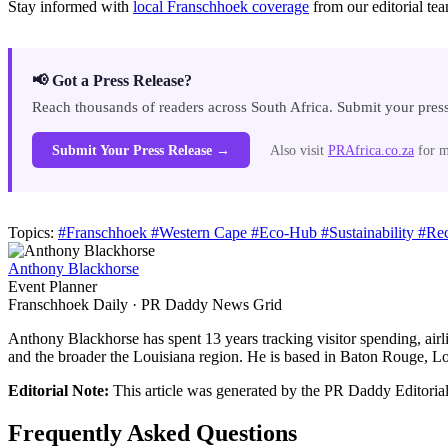
Stay informed with
local Franschhoek coverage
from our editorial te
📢 Got a Press Release?
Reach thousands of readers across South Africa. Submit your press
Submit Your Press Release →
Also visit
PRAfrica.co.za
for m
Topics:
#Franschhoek
#Western Cape
#Eco-Hub
#Sustainability
#Re
Anthony Blackhorse
Event Planner
Franschhoek Daily · PR Daddy News Grid
Anthony Blackhorse has spent 13 years tracking visitor spending, airl
and the broader the Louisiana region. He is based in Baton Rouge, Lou
Editorial Note:
This article was generated by the PR Daddy Editorial 
Frequently Asked Questions