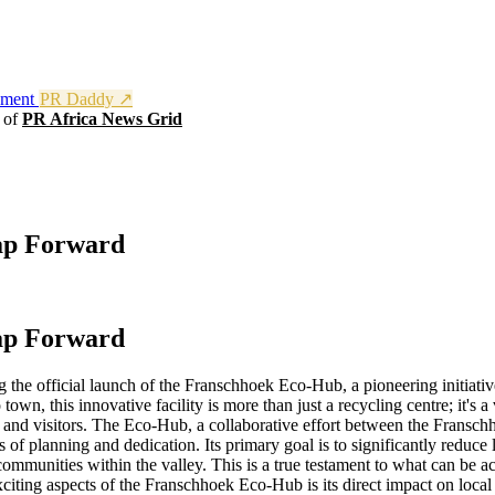
nment
PR Daddy ↗
t of
PR Africa News Grid
ap Forward
ap Forward
g the official launch of the Franschhoek Eco-Hub, a pioneering initiat
 town, this innovative facility is more than just a recycling centre; it'
nts and visitors. The Eco-Hub, a collaborative effort between the Frans
 of planning and dedication. Its primary goal is to significantly reduce
 communities within the valley. This is a true testament to what can be
ting aspects of the Franschhoek Eco-Hub is its direct impact on local 