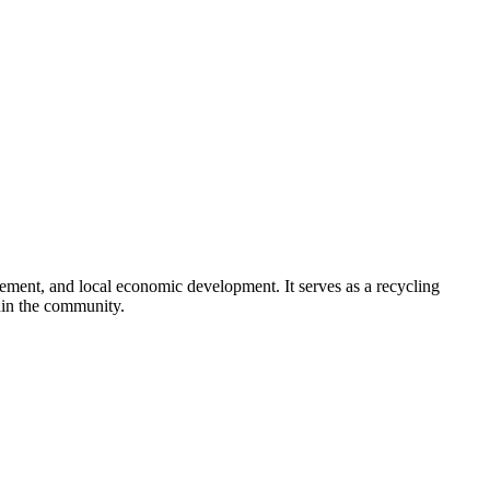
ement, and local economic development. It serves as a recycling
hin the community.