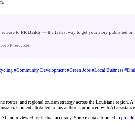
am.
 release to
PR Daddy
— the fastest way to get your story published o
ore PR resources.
cycling
#Community Development
#Green Jobs
#Local Business
#Drak
ine routes, and regional tourism strategy across the Louisiana region.
isiana. Content attributed to this author is produced with AI assistance
AI and reviewed for factual accuracy. Source data attributed to
prdadd