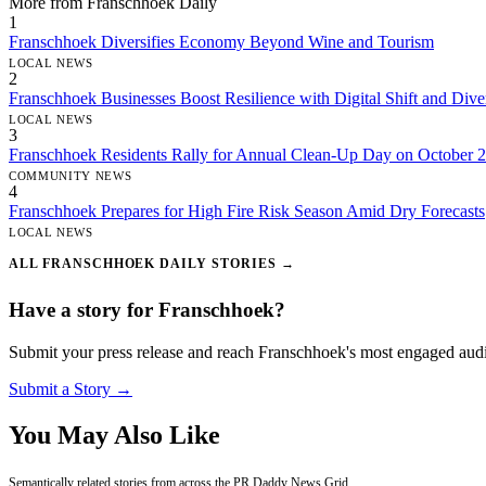
More from Franschhoek Daily
1
Franschhoek Diversifies Economy Beyond Wine and Tourism
LOCAL NEWS
2
Franschhoek Businesses Boost Resilience with Digital Shift and Diver
LOCAL NEWS
3
Franschhoek Residents Rally for Annual Clean-Up Day on October 
COMMUNITY NEWS
4
Franschhoek Prepares for High Fire Risk Season Amid Dry Forecasts
LOCAL NEWS
ALL FRANSCHHOEK DAILY STORIES →
Have a story for Franschhoek?
Submit your press release and reach Franschhoek's most engaged aud
Submit a Story →
You May Also Like
Semantically related stories from across the PR Daddy News Grid