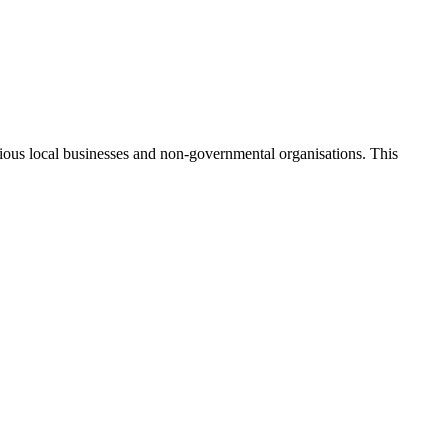
ious local businesses and non-governmental organisations. This