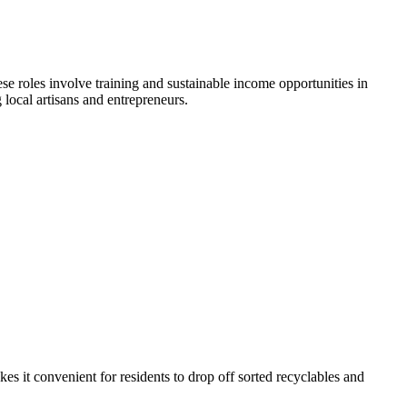
e roles involve training and sustainable income opportunities in
 local artisans and entrepreneurs.
es it convenient for residents to drop off sorted recyclables and