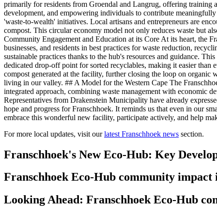
primarily for residents from Groendal and Langrug, offering training and
development, and empowering individuals to contribute meaningfully 
'waste-to-wealth' initiatives. Local artisans and entrepreneurs are enco
compost. This circular economy model not only reduces waste but also 
Community Engagement and Education at its Core At its heart, the F
businesses, and residents in best practices for waste reduction, recyc
sustainable practices thanks to the hub's resources and guidance. This 
dedicated drop-off point for sorted recyclables, making it easier than
compost generated at the facility, further closing the loop on organic 
living in our valley. ## A Model for the Western Cape The Franschhoek 
integrated approach, combining waste management with economic devel
Representatives from Drakenstein Municipality have already expressed 
hope and progress for Franschhoek. It reminds us that even in our sma
embrace this wonderful new facility, participate actively, and help ma
For more local updates, visit our
latest Franschhoek news
section.
Franschhoek's New Eco-Hub: Key Develo
Franschhoek Eco-Hub community impact 
Looking Ahead: Franschhoek Eco-Hub com