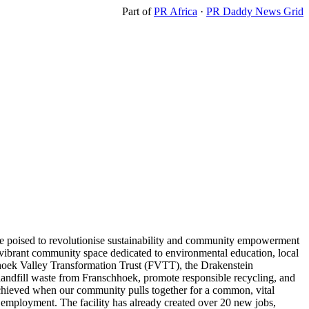
Part of
PR Africa
·
PR Daddy News Grid
ive poised to revolutionise sustainability and community empowerment
s a vibrant community space dedicated to environmental education, local
chhoek Valley Transformation Trust (FVTT), the Drakenstein
 landfill waste from Franschhoek, promote responsible recycling, and
 achieved when our community pulls together for a common, vital
employment. The facility has already created over 20 new jobs,