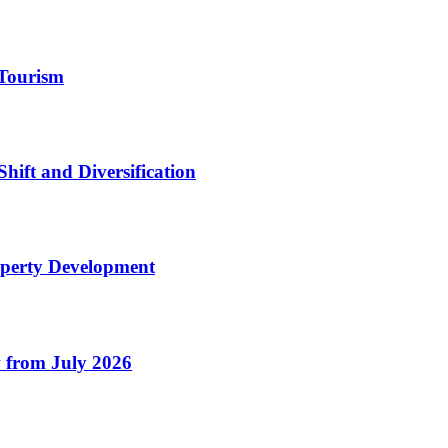
Tourism
Shift and Diversification
operty Development
 from July 2026