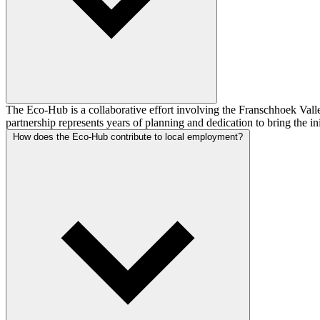
The Eco-Hub is a collaborative effort involving the Franschhoek Vall
partnership represents years of planning and dedication to bring the in
How does the Eco-Hub contribute to local employment?