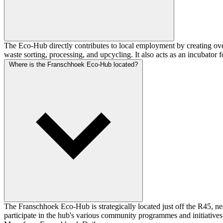
The Eco-Hub directly contributes to local employment by creating ove
waste sorting, processing, and upcycling. It also acts as an incubator 
Where is the Franschhoek Eco-Hub located?
The Franschhoek Eco-Hub is strategically located just off the R45, nea
participate in the hub's various community programmes and initiatives