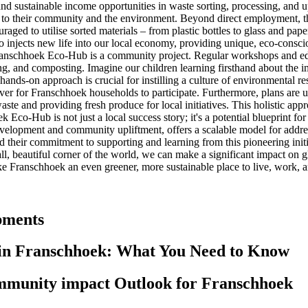
 sustainable income opportunities in waste sorting, processing, and upcyc
to their community and the environment. Beyond direct employment, th
uraged to utilise sorted materials – from plastic bottles to glass and pap
injects new life into our local economy, providing unique, eco-consciou
ranschhoek Eco-Hub is a community project. Regular workshops and ed
ling, and composting. Imagine our children learning firsthand about the
hands-on approach is crucial for instilling a culture of environmental re
 ever for Franschhoek households to participate. Furthermore, plans are
waste and providing fresh produce for local initiatives. This holistic a
Eco-Hub is not just a local success story; it's a potential blueprint fo
opment and community upliftment, offers a scalable model for address
their commitment to supporting and learning from this pioneering initi
ll, beautiful corner of the world, we can make a significant impact on 
ke Franschhoek an even greener, more sustainable place to live, work, an
pments
in Franschhoek: What You Need to Know
munity impact Outlook for Franschhoek