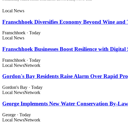
Local News
Franschhoek Diversifies Economy Beyond Wine and 
Franschhoek
·
Today
Local News
Franschhoek Businesses Boost Resilience with Digital 
Franschhoek
·
Today
Local News
Network
Gordon's Bay Residents Raise Alarm Over Rapid Pr
Gordon's Bay
·
Today
Local News
Network
George Implements New Water Conservation By-Law
George
·
Today
Local News
Network