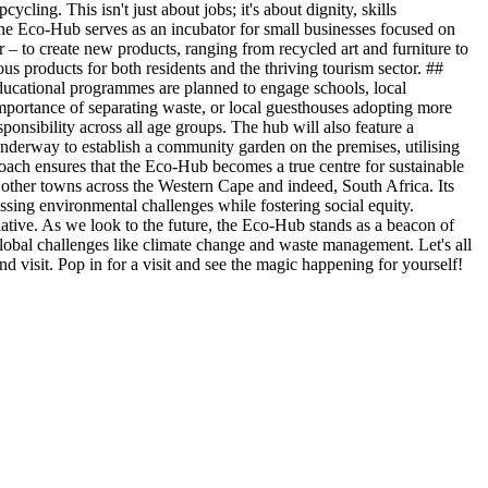
ling. This isn't just about jobs; it's about dignity, skills
e Eco-Hub serves as an incubator for small businesses focused on
er – to create new products, ranging from recycled art and furniture to
s products for both residents and the thriving tourism sector. ##
ucational programmes are planned to engage schools, local
 importance of separating waste, or local guesthouses adopting more
sponsibility across all age groups. The hub will also feature a
 underway to establish a community garden on the premises, utilising
pproach ensures that the Eco-Hub becomes a true centre for sustainable
r other towns across the Western Cape and indeed, South Africa. Its
ing environmental challenges while fostering social equity.
ative. As we look to the future, the Eco-Hub stands as a beacon of
global challenges like climate change and waste management. Let's all
d visit. Pop in for a visit and see the magic happening for yourself!