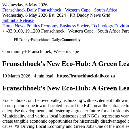
Wednesday, 6 May 2026
Franschhoek Daily
Franschhoek · Western Cape · South Africa
Wednesday, 6 May 2026
Est. 2024 · PR Daddy News Grid
Submit a Release
Home
News
Politics
Economy
Business
Society
Technology
Enviro
-33.9100, 19.1200
Franschhoek · Western Cape · South Africa
Par
PR Daddy
›
Franschhoek Daily
›
Community
Community
Franschhoek, Western Cape
Franschhoek's New Eco-Hub: A Green Le
10 March 2026
·
4 min read
·
https://franschhoekdaily.co.za
Franschhoek's New Eco-Hub: A Green Le
Franschhoek, our beloved valley, is buzzing with excitement followin
in our picturesque town. Located just off the R45, near the entrance to
enterprise development, and fostering a greener future for all reside
Municipality, and various local businesses and NGOs, represents years
create tangible economic opportunities for historically disadvantaged
cause. ## Driving Local Economy and Green Jobs One of the most exci