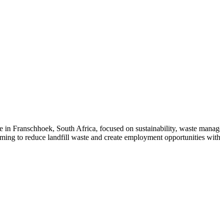
 in Franschhoek, South Africa, focused on sustainability, waste manag
aiming to reduce landfill waste and create employment opportunities wit