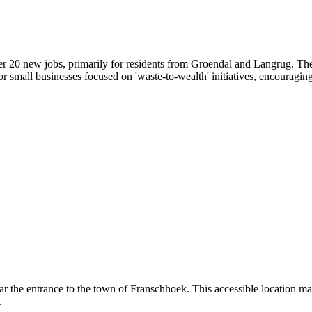
r 20 new jobs, primarily for residents from Groendal and Langrug. Thes
for small businesses focused on 'waste-to-wealth' initiatives, encouraging
r the entrance to the town of Franschhoek. This accessible location mak
.