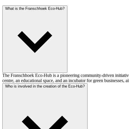
What is the Franschhoek Eco-Hub?
The Franschhoek Eco-Hub is a pioneering community-driven initiative
centre, an educational space, and an incubator for green businesses, 
Who is involved in the creation of the Eco-Hub?