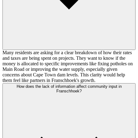
Many residents are asking for a clear breakdown of how their rates
and taxes are being spent on projects. They want to know if the
money is allocated to specific improvements like fixing potholes on
Main Road or improving the water supply, especially given
concerns about Cape Town dam levels. This clarity would help
them feel like partners in Franschhoek's growth.
How does the lack of information affect community input in
Franschhoek?