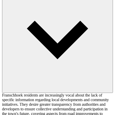
Franschhoek residents are increasingly vocal about the lack of
specific information regarding local developments and community
initiatives. They desire greater transparency from authorities and
developers to ensure collective understanding and participation in
the town's future, covering aspects from road improvements to