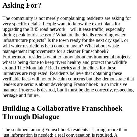
Asking For?
The community is not merely complaining; residents are asking for
very specific details. People want to know the exact plans for
upgrading the R45 road network – will it ease traffic, especially
during peak tourist season? What are the details regarding water
infrastructure projects? Is the town ready for the next dry spell, or
will water restrictions be a concern again? What about waste
management improvements for a cleaner Franschhoek?
Furthermore, residents want to know about environmental projects:
what is being done to keep rivers healthy and protect the wildlife
around The Mountain? Real metrics and timelines for these
initiatives are requested. Residents believe that obtaining these
verifiable facts will not only calm concerns but also demonstrate that
leaders are serious about developing Franschhoek in an inclusive
manner. Progress is desired, but it must be done correctly, respecting
heritage and future.
Building a Collaborative Franschhoek
Through Dialogue
The sentiment among Franschhoek residents is strong: more than
just information is needed; a real conversation is required. A