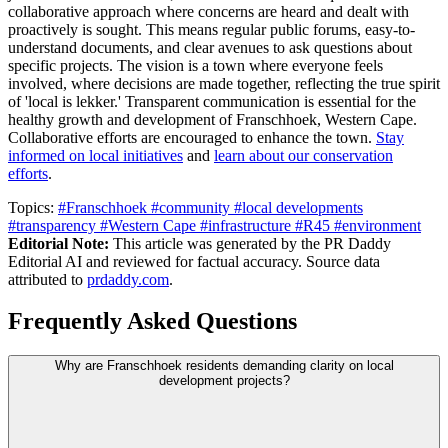
collaborative approach where concerns are heard and dealt with
proactively is sought. This means regular public forums, easy-to-
understand documents, and clear avenues to ask questions about
specific projects. The vision is a town where everyone feels
involved, where decisions are made together, reflecting the true spirit
of 'local is lekker.' Transparent communication is essential for the
healthy growth and development of Franschhoek, Western Cape.
Collaborative efforts are encouraged to enhance the town.
Stay
informed on local initiatives
and
learn about our conservation
efforts
.
Topics:
#Franschhoek
#community
#local developments
#transparency
#Western Cape
#infrastructure
#R45
#environment
Editorial Note:
This article was generated by the PR Daddy
Editorial AI and reviewed for factual accuracy. Source data
attributed to
prdaddy.com
.
Frequently Asked Questions
Why are Franschhoek residents demanding clarity on local
development projects?