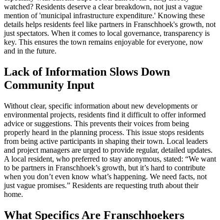
watched? Residents deserve a clear breakdown, not just a vague
mention of 'municipal infrastructure expenditure.' Knowing these
details helps residents feel like partners in Franschhoek's growth, not
just spectators. When it comes to local governance, transparency is
key. This ensures the town remains enjoyable for everyone, now
and in the future.
Lack of Information Slows Down
Community Input
Without clear, specific information about new developments or
environmental projects, residents find it difficult to offer informed
advice or suggestions. This prevents their voices from being
properly heard in the planning process. This issue stops residents
from being active participants in shaping their town. Local leaders
and project managers are urged to provide regular, detailed updates.
A local resident, who preferred to stay anonymous, stated: “We want
to be partners in Franschhoek’s growth, but it’s hard to contribute
when you don’t even know what’s happening. We need facts, not
just vague promises.” Residents are requesting truth about their
home.
What Specifics Are Franschhoekers