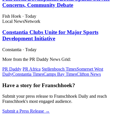
Concerns, Community Debate
Fish Hoek
·
Today
Local News
Network
Constantia Clubs Unite for Major Sports
Development Initiative
Constantia
·
Today
More from the PR Daddy News Grid:
PR Daddy
PR Africa
Stellenbosch Times
Somerset West
Daily
Constantia Times
Camps Bay Times
Clifton News
Have a story for Franschhoek?
Submit your press release to Franschhoek Daily and reach
Franschhoek's most engaged audience.
Submit a Press Release →