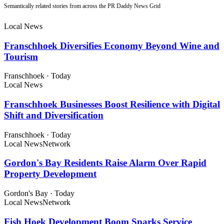
Semantically related stories from across the PR Daddy News Grid
Local News
Franschhoek Diversifies Economy Beyond Wine and
Tourism
Franschhoek
·
Today
Local News
Franschhoek Businesses Boost Resilience with Digital
Shift and Diversification
Franschhoek
·
Today
Local News
Network
Gordon's Bay Residents Raise Alarm Over Rapid
Property Development
Gordon's Bay
·
Today
Local News
Network
Fish Hoek Development Boom Sparks Service