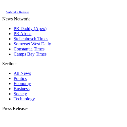
of the
PR Daddy News Grid
.
Submit a Release
News Network
PR Daddy (Apex)
PR Africa
Stellenbosch Times
Somerset West Daily
Constantia Times
Camps Bay Times
Sections
All News
Politics
Economy
Business
Society
Technology
Press Releases
Submit your press release to Franschhoek Daily and reach Franschhoek's most
engaged audience.