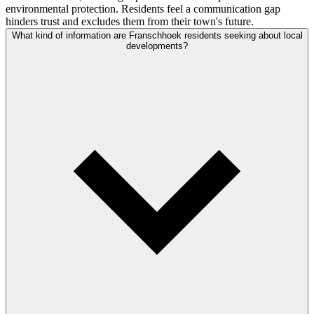
environmental protection. Residents feel a communication gap
hinders trust and excludes them from their town's future.
What kind of information are Franschhoek residents seeking about local
developments?