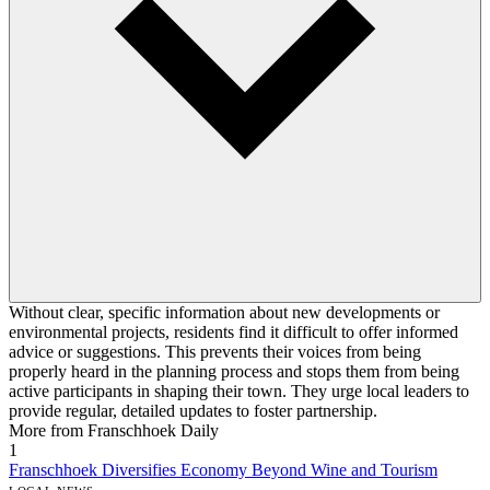
Without clear, specific information about new developments or
environmental projects, residents find it difficult to offer informed
advice or suggestions. This prevents their voices from being
properly heard in the planning process and stops them from being
active participants in shaping their town. They urge local leaders to
provide regular, detailed updates to foster partnership.
More from Franschhoek Daily
1
Franschhoek Diversifies Economy Beyond Wine and Tourism