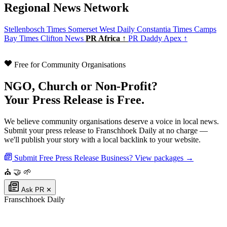
Regional News Network
Stellenbosch Times
Somerset West Daily
Constantia Times
Camps
Bay Times
Clifton News
PR Africa ↑
PR Daddy Apex ↑
Free for Community Organisations
NGO, Church or Non-Profit?
Your Press Release is Free.
We believe community organisations deserve a voice in local news.
Submit your press release to Franschhoek Daily at no charge —
we'll publish your story with a local backlink to your website.
Submit Free Press Release
Business? View packages →
⛪
🤝
🌱
Ask PR
✕
Franschhoek Daily
Authoritative local news for Franschhoek, Western Cape, South Africa. Part