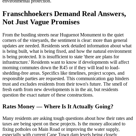
environmental protection.
Franschhoekers Demand Real Answers,
Not Just Vague Promises
From the bustling streets near Huguenot Monument to the quiet
corners of the vineyards, the sentiment is clear: more than general
updates are needed. Residents seek detailed information about what
is being built, what is being fixed, and how the natural environment
is being protected. It is insufficient to state 'there are plans for
infrastructure.' Residents want to know if developments will affect
morning commutes down the R45 or if they will lead to load-
shedding-free areas. Specifics like timelines, project scopes, and
responsible parties are requested. This communication gap hinders
trust and excludes residents from their town's future. The smell of
fresh earth from new developments is in the air, but residents
question the exact nature of these constructions.
Rates Money — Where Is It Actually Going?
Many residents are asking tough questions about how their rates and
taxes are being spent on these projects. Is the money allocated to
fixing potholes on Main Road or improving the water supply,
especially with current Cape Town dam levels being closely