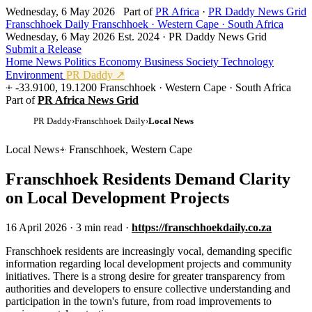
Wednesday, 6 May 2026
Part of
PR Africa
·
PR Daddy News Grid
Franschhoek Daily
Franschhoek · Western Cape · South Africa
Wednesday, 6 May 2026
Est. 2024 · PR Daddy News Grid
Submit a Release
Home
News
Politics
Economy
Business
Society
Technology
Environment
PR Daddy ↗
-33.9100, 19.1200
Franschhoek · Western Cape · South Africa
Part of
PR Africa News Grid
PR Daddy
›
Franschhoek Daily
›
Local News
Local News
Franschhoek, Western Cape
Franschhoek Residents Demand Clarity
on Local Development Projects
16 April 2026
·
3 min read
·
https://franschhoekdaily.co.za
F
ranschhoek residents are increasingly vocal, demanding specific
information regarding local development projects and community
initiatives. There is a strong desire for greater transparency from
authorities and developers to ensure collective understanding and
participation in the town's future, from road improvements to