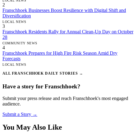
LOCAL NEWS
2
Franschhoek Businesses Boost Resilience with Digital Shift and
Diversification
LOCAL NEWS
3
Franschhoek Residents Rally for Annual Clean-Up Day on October
28
COMMUNITY NEWS
4
Franschhoek Prepares for High Fire Risk Season Amid Dry
Forecasts
LOCAL NEWS
ALL FRANSCHHOEK DAILY STORIES →
Have a story for Franschhoek?
Submit your press release and reach Franschhoek's most engaged
audience.
Submit a Story →
You May Also Like