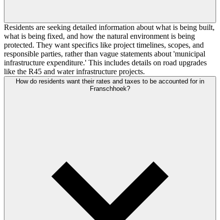
Residents are seeking detailed information about what is being built,
what is being fixed, and how the natural environment is being
protected. They want specifics like project timelines, scopes, and
responsible parties, rather than vague statements about 'municipal
infrastructure expenditure.' This includes details on road upgrades
like the R45 and water infrastructure projects.
How do residents want their rates and taxes to be accounted for in
Franschhoek?