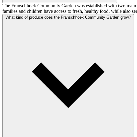
The Franschhoek Community Garden was established with two main goals
families and children have access to fresh, healthy food, while also
What kind of produce does the Franschhoek Community Garden grow?