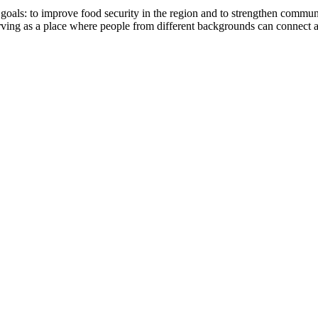
: to improve food security in the region and to strengthen community 
 serving as a place where people from different backgrounds can connec