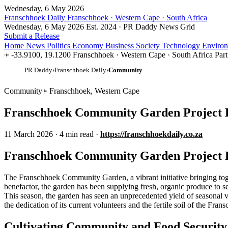
Wednesday, 6 May 2026
Franschhoek Daily
Franschhoek · Western Cape · South Africa
Wednesday, 6 May 2026
Est. 2024 · PR Daddy News Grid
Submit a Release
Home
News
Politics
Economy
Business
Society
Technology
Enviro
-33.9100, 19.1200
Franschhoek · Western Cape · South Africa
Par
PR Daddy
›
Franschhoek Daily
›
Community
Community
Franschhoek, Western Cape
Franschhoek Community Garden Project Fl
11 March 2026
·
4 min read
·
https://franschhoekdaily.co.za
Franschhoek Community Garden Project Fl
The Franschhoek Community Garden, a vibrant initiative bringing toget
benefactor, the garden has been supplying fresh, organic produce to s
This season, the garden has seen an unprecedented yield of seasonal veg
the dedication of its current volunteers and the fertile soil of the Fran
Cultivating Community and Food Security