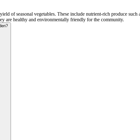
 of seasonal vegetables. These include nutrient-rich produce such as 
they are healthy and environmentally friendly for the community.
den?