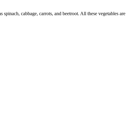
spinach, cabbage, carrots, and beetroot. All these vegetables are