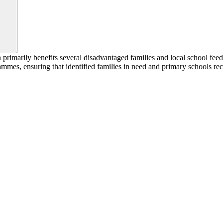
marily benefits several disadvantaged families and local school feedi
es, ensuring that identified families in need and primary schools recei