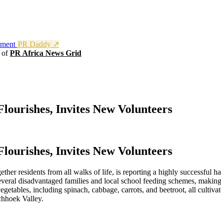
nment
PR Daddy ↗
t of
PR Africa News Grid
ourishes, Invites New Volunteers
ourishes, Invites New Volunteers
her residents from all walks of life, is reporting a highly successful 
everal disadvantaged families and local school feeding schemes, making 
etables, including spinach, cabbage, carrots, and beetroot, all cultivat
schhoek Valley.