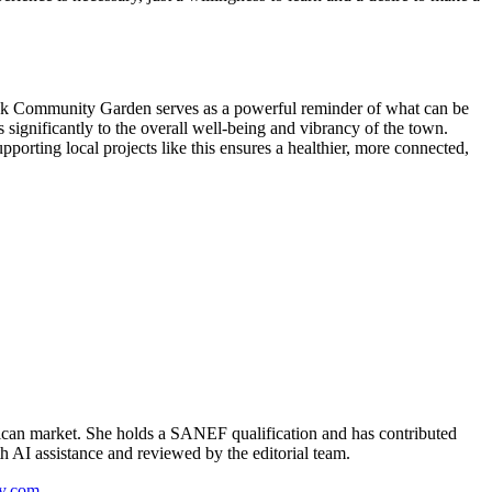
hhoek Community Garden serves as a powerful reminder of what can be
ignificantly to the overall well-being and vibrancy of the town.
porting local projects like this ensures a healthier, more connected,
can market. She holds a SANEF qualification and has contributed
th AI assistance and reviewed by the editorial team.
y.com
.