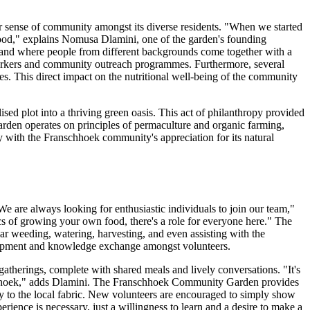
r sense of community amongst its diverse residents. "When we started
y food," explains Nomusa Dlamini, one of the garden's founding
, and where people from different backgrounds come together with a
l workers and community outreach programmes. Furthermore, several
les. This direct impact on the nutritional well-being of the community
ed plot into a thriving green oasis. This act of philanthropy provided
 garden operates on principles of permaculture and organic farming,
y with the Franschhoek community's appreciation for its natural
"We are always looking for enthusiastic individuals to join our team,"
cs of growing your own food, there's a role for everyone here." The
ular weeding, watering, harvesting, and even assisting with the
velopment and knowledge exchange amongst volunteers.
gatherings, complete with shared meals and lively conversations. "It's
ranschhoek," adds Dlamini. The Franschhoek Community Garden provides
y to the local fabric. New volunteers are encouraged to simply show
ience is necessary, just a willingness to learn and a desire to make a