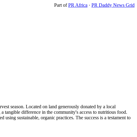
Part of
PR Africa
·
PR Daddy News Grid
harvest season. Located on land generously donated by a local
a tangible difference in the community's access to nutritious food.
ed using sustainable, organic practices. The success is a testament to