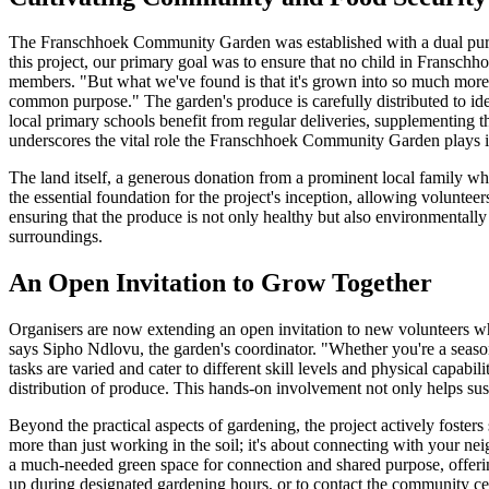
The Franschhoek Community Garden was established with a dual purpos
this project, our primary goal was to ensure that no child in Fransch
members. "But what we've found is that it's grown into so much more.
common purpose." The garden's produce is carefully distributed to id
local primary schools benefit from regular deliveries, supplementing t
underscores the vital role the Franschhoek Community Garden plays in
The land itself, a generous donation from a prominent local family wh
the essential foundation for the project's inception, allowing voluntee
ensuring that the produce is not only healthy but also environmentall
surroundings.
An Open Invitation to Grow Together
Organisers are now extending an open invitation to new volunteers who w
says Sipho Ndlovu, the garden's coordinator. "Whether you're a season
tasks are varied and cater to different skill levels and physical capab
distribution of produce. This hands-on involvement not only helps su
Beyond the practical aspects of gardening, the project actively foster
more than just working in the soil; it's about connecting with your 
a much-needed green space for connection and shared purpose, offerin
up during designated gardening hours, or to contact the community cent