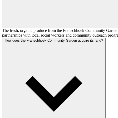
The fresh, organic produce from the Franschhoek Community Garden pri
partnerships with local social workers and community outreach programm
How does the Franschhoek Community Garden acquire its land?