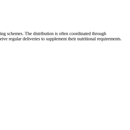
ng schemes. The distribution is often coordinated through
ve regular deliveries to supplement their nutritional requirements.