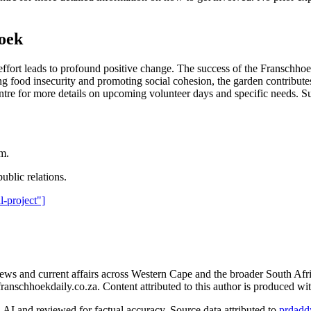
hoek
ive effort leads to profound positive change. The success of the Fransc
ood insecurity and promoting social cohesion, the garden contributes s
tre for more details on upcoming volunteer days and specific needs. Sup
am.
ublic relations.
l-project"]
s and current affairs across Western Cape and the broader South Afri
franschhoekdaily.co.za. Content attributed to this author is produced wi
AI and reviewed for factual accuracy. Source data attributed to
prdadd