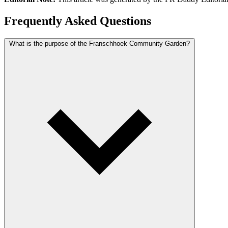
Frequently Asked Questions
What is the purpose of the Franschhoek Community Garden?