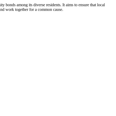
bonds among its diverse residents. It aims to ensure that local
t and work together for a common cause.