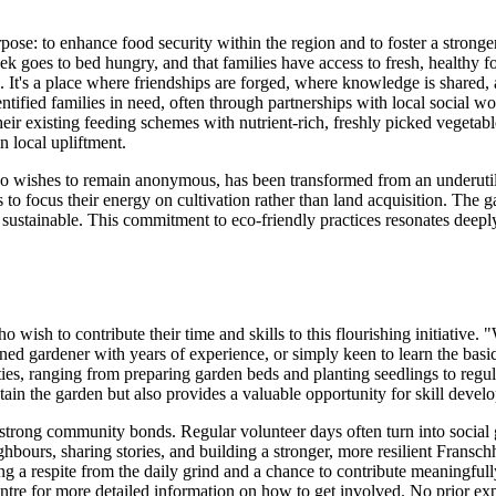
e: to enhance food security within the region and to foster a stronge
hoek goes to bed hungry, and that families have access to fresh, health
 It's a place where friendships are forged, where knowledge is shared
entified families in need, often through partnerships with local socia
heir existing feeding schemes with nutrient-rich, freshly picked vegetab
 local upliftment.
o wishes to remain anonymous, has been transformed from an underutilis
rs to focus their energy on cultivation rather than land acquisition. The
y sustainable. This commitment to eco-friendly practices resonates deepl
ish to contribute their time and skills to this flourishing initiative. 
ed gardener with years of experience, or simply keen to learn the basi
ilities, ranging from preparing garden beds and planting seedlings to reg
stain the garden but also provides a valuable opportunity for skill de
s strong community bonds. Regular volunteer days often turn into social 
neighbours, sharing stories, and building a stronger, more resilient F
g a respite from the daily grind and a chance to contribute meaningfull
re for more detailed information on how to get involved. No prior exper