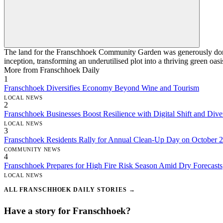
The land for the Franschhoek Community Garden was generously donate
inception, transforming an underutilised plot into a thriving green oasi
More from Franschhoek Daily
1
Franschhoek Diversifies Economy Beyond Wine and Tourism
LOCAL NEWS
2
Franschhoek Businesses Boost Resilience with Digital Shift and Diver
LOCAL NEWS
3
Franschhoek Residents Rally for Annual Clean-Up Day on October 
COMMUNITY NEWS
4
Franschhoek Prepares for High Fire Risk Season Amid Dry Forecasts
LOCAL NEWS
ALL FRANSCHHOEK DAILY STORIES →
Have a story for Franschhoek?