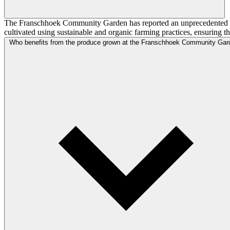
The Franschhoek Community Garden has reported an unprecedented yield
cultivated using sustainable and organic farming practices, ensuring 
Who benefits from the produce grown at the Franschhoek Community Gar