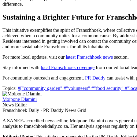
difference.
Sustaining a Brighter Future for Fransch
This initiative exemplifies the spirit of Franschhoek, where collect
achieved when a community unites for a common cause. By addressing f
Residents interested in getting involved can contact the community cen
and more sustainable Franschhoek for all its inhabitants.
For more local updates, visit our
latest Franschhoek news
section.
Stay informed with
local Franschhoek coverage
from our editorial te
For community outreach and engagement,
PR Daddy
can assist with p
Topics:
#["community-garden"
#"volunteers"
#"food-security"
#"loca
Moipone Dlamini
News Editor
Franschhoek Daily · PR Daddy News Grid
A SANEF-accredited news editor, Moipone Dlamini covers general new
analysis to franschhoekdaily.co.za. Her analysis appears regularly on 
Editorial Note:
This article was generated by the PR Daddy Editorial 