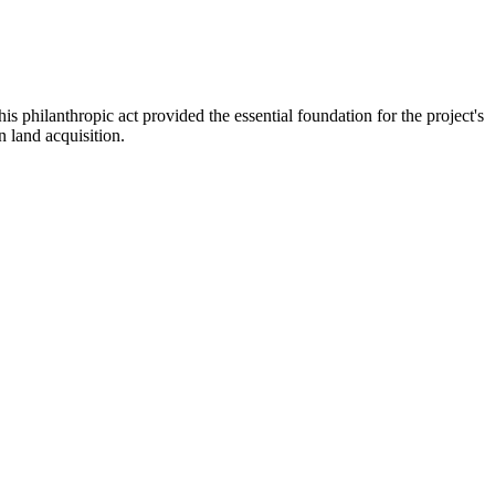
hilanthropic act provided the essential foundation for the project's
n land acquisition.