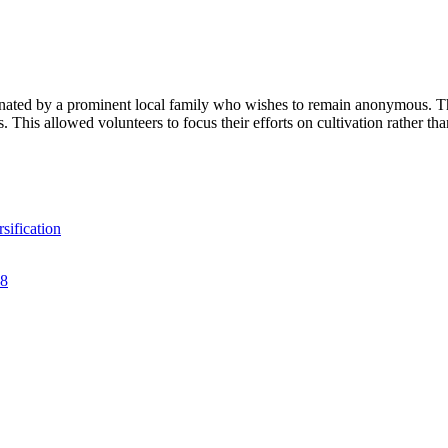
d by a prominent local family who wishes to remain anonymous. This p
s. This allowed volunteers to focus their efforts on cultivation rather tha
sification
28