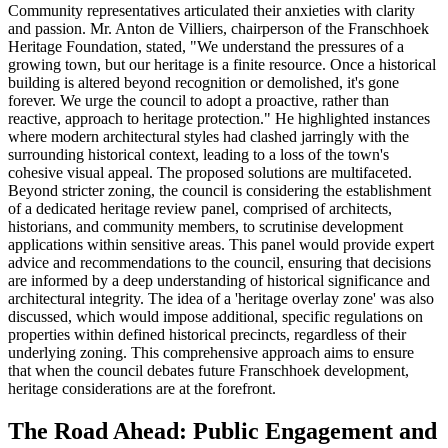
Community representatives articulated their anxieties with clarity
and passion. Mr. Anton de Villiers, chairperson of the Franschhoek
Heritage Foundation, stated, "We understand the pressures of a
growing town, but our heritage is a finite resource. Once a historical
building is altered beyond recognition or demolished, it's gone
forever. We urge the council to adopt a proactive, rather than
reactive, approach to heritage protection." He highlighted instances
where modern architectural styles had clashed jarringly with the
surrounding historical context, leading to a loss of the town's
cohesive visual appeal. The proposed solutions are multifaceted.
Beyond stricter zoning, the council is considering the establishment
of a dedicated heritage review panel, comprised of architects,
historians, and community members, to scrutinise development
applications within sensitive areas. This panel would provide expert
advice and recommendations to the council, ensuring that decisions
are informed by a deep understanding of historical significance and
architectural integrity. The idea of a 'heritage overlay zone' was also
discussed, which would impose additional, specific regulations on
properties within defined historical precincts, regardless of their
underlying zoning. This comprehensive approach aims to ensure
that when the council debates future Franschhoek development,
heritage considerations are at the forefront.
The Road Ahead: Public Engagement and