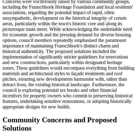
Concerns were vociferously raised by various community groups,
including the Franschhoek Heritage Foundation and local residents'
associations, regarding the potential impact of rapid, often
unsympathetic, development on the historical integrity of certain
areas, particularly within the town's historic core and along its
picturesque main street. While acknowledging the undeniable need
for economic growth and the pressing demand for diverse housing
options, council members repeatedly emphasised the paramount
importance of maintaining Franschhoek's distinct charm and
historical authenticity. The proposed solutions included the
implementation of significantly stricter guidelines for renovations
and new constructions, particularly within designated heritage
zones. These guidelines would encompass everything from building
materials and architectural styles to façade treatments and roof
pitches, ensuring new developments harmonise with, rather than
detract from, the existing historical landscape. Furthermore, the
council is exploring potential tax breaks and other financial
incentives for property owners who commit to preserving historical
features, undertaking sensitive restorations, or adopting historically
appropriate designs for new builds.
Community Concerns and Proposed
Solutions