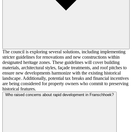
The council is exploring several solutions, including implementing
stricter guidelines for renovations and new constructions within
designated heritage zones. These guidelines will cover building
materials, architectural styles, façade treatments, and roof pitches to
ensure new developments harmonize with the existing historical
landscape. Additionally, potential tax breaks and financial incentives
are being considered for property owners who commit to preserving
historical features.
Who raised concerns about rapid development in Franschhoek?