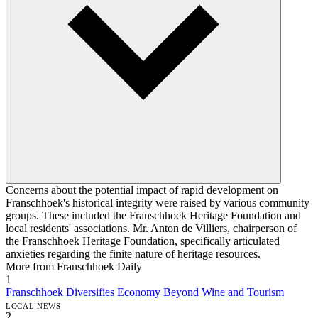
Concerns about the potential impact of rapid development on
Franschhoek's historical integrity were raised by various community
groups. These included the Franschhoek Heritage Foundation and
local residents' associations. Mr. Anton de Villiers, chairperson of
the Franschhoek Heritage Foundation, specifically articulated
anxieties regarding the finite nature of heritage resources.
More from Franschhoek Daily
1
Franschhoek Diversifies Economy Beyond Wine and Tourism
LOCAL NEWS
2