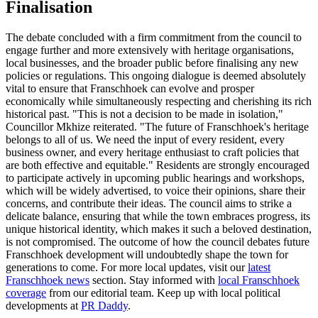
Finalisation
The debate concluded with a firm commitment from the council to
engage further and more extensively with heritage organisations,
local businesses, and the broader public before finalising any new
policies or regulations. This ongoing dialogue is deemed absolutely
vital to ensure that Franschhoek can evolve and prosper
economically while simultaneously respecting and cherishing its rich
historical past. "This is not a decision to be made in isolation,"
Councillor Mkhize reiterated. "The future of Franschhoek's heritage
belongs to all of us. We need the input of every resident, every
business owner, and every heritage enthusiast to craft policies that
are both effective and equitable." Residents are strongly encouraged
to participate actively in upcoming public hearings and workshops,
which will be widely advertised, to voice their opinions, share their
concerns, and contribute their ideas. The council aims to strike a
delicate balance, ensuring that while the town embraces progress, its
unique historical identity, which makes it such a beloved destination,
is not compromised. The outcome of how the council debates future
Franschhoek development will undoubtedly shape the town for
generations to come. For more local updates, visit our
latest
Franschhoek news
section. Stay informed with
local Franschhoek
coverage
from our editorial team. Keep up with local political
developments at
PR Daddy
.