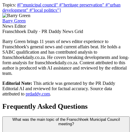
Topics:
#["municipal council"
#"heritage preservation"
#"urban
development"
#"local politics"]
Barry Green
News Editor
Franschhoek Daily · PR Daddy News Grid
Barry Green brings 11 years of news editor experience to
Franschhoek's general news and current affairs beat. He holds a
SABC qualification and has contributed analysis to
franschhoekdaily.co.za. He covers breaking developments and long-
form analysis for franschhoekdaily.co.za. Content attributed to this
author is produced with AI assistance and reviewed by the editorial
team.
Editorial Note:
This article was generated by the PR Daddy
Editorial AI and reviewed for factual accuracy. Source data
attributed to
prdaddy.com
.
Frequently Asked Questions
What was the main topic of the Franschhoek Municipal Council
meeting?