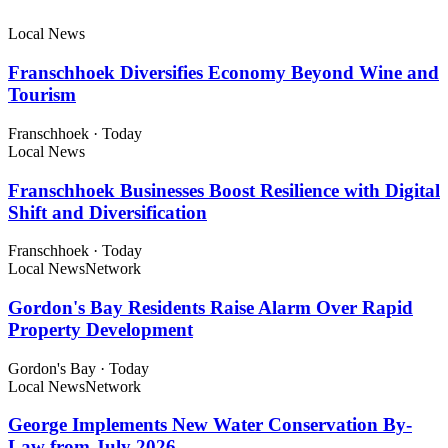
Local News
Franschhoek Diversifies Economy Beyond Wine and
Tourism
Franschhoek
·
Today
Local News
Franschhoek Businesses Boost Resilience with Digital
Shift and Diversification
Franschhoek
·
Today
Local News
Network
Gordon's Bay Residents Raise Alarm Over Rapid
Property Development
Gordon's Bay
·
Today
Local News
Network
George Implements New Water Conservation By-
Law from July 2026