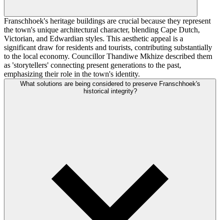
Franschhoek's heritage buildings are crucial because they represent
the town's unique architectural character, blending Cape Dutch,
Victorian, and Edwardian styles. This aesthetic appeal is a
significant draw for residents and tourists, contributing substantially
to the local economy. Councillor Thandiwe Mkhize described them
as 'storytellers' connecting present generations to the past,
emphasizing their role in the town's identity.
What solutions are being considered to preserve Franschhoek's
historical integrity?