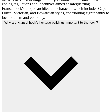
zoning regulations and incentives aimed at safeguarding
Franschhoek's unique architectural character, which includes Cape
Dutch, Victorian, and Edwardian styles, contributing significantly to
local tourism and economy.
Why are Franschhoek's heritage buildings important to the town?