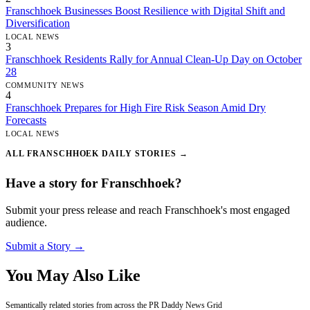
Franschhoek Businesses Boost Resilience with Digital Shift and
Diversification
LOCAL NEWS
3
Franschhoek Residents Rally for Annual Clean-Up Day on October
28
COMMUNITY NEWS
4
Franschhoek Prepares for High Fire Risk Season Amid Dry
Forecasts
LOCAL NEWS
ALL FRANSCHHOEK DAILY STORIES →
Have a story for Franschhoek?
Submit your press release and reach Franschhoek's most engaged
audience.
Submit a Story →
You May Also Like
Semantically related stories from across the PR Daddy News Grid