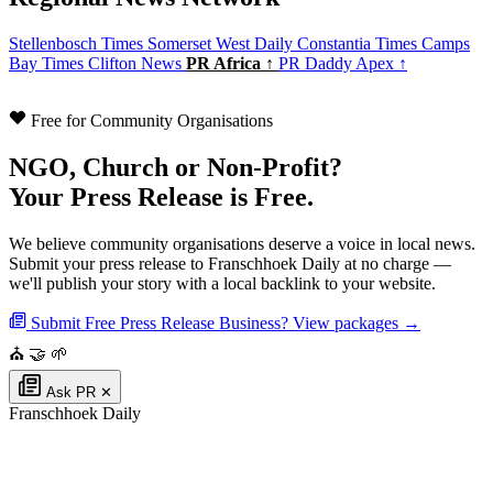
Stellenbosch Times
Somerset West Daily
Constantia Times
Camps
Bay Times
Clifton News
PR Africa ↑
PR Daddy Apex ↑
Free for Community Organisations
NGO, Church or Non-Profit?
Your Press Release is Free.
We believe community organisations deserve a voice in local news.
Submit your press release to Franschhoek Daily at no charge —
we'll publish your story with a local backlink to your website.
Submit Free Press Release
Business? View packages →
⛪
🤝
🌱
Ask PR
✕
Franschhoek Daily
Authoritative local news for Franschhoek, Western Cape, South Africa. Part
of the
PR Daddy News Grid
.