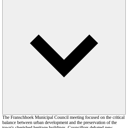
The Franschhoek Municipal Council meeting focused on the critical
balance between urban development and the preservation of the
town's cherished heritage buildings. Councillors debated new