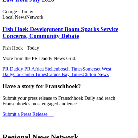
George
·
Today
Local News
Network
Fish Hoek Development Boom Sparks Service
Concerns, Community Debate
Fish Hoek
·
Today
More from the PR Daddy News Grid:
PR Daddy
PR Africa
Stellenbosch Times
Somerset West
Daily
Constantia Times
Camps Bay Times
Clifton News
Have a story for Franschhoek?
Submit your press release to Franschhoek Daily and reach
Franschhoek's most engaged audience.
Submit a Press Release →
Regional News Network