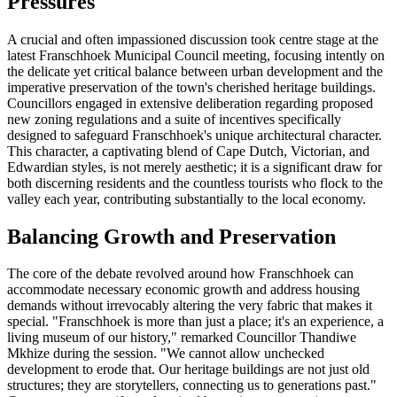
Pressures
A crucial and often impassioned discussion took centre stage at the
latest Franschhoek Municipal Council meeting, focusing intently on
the delicate yet critical balance between urban development and the
imperative preservation of the town's cherished heritage buildings.
Councillors engaged in extensive deliberation regarding proposed
new zoning regulations and a suite of incentives specifically
designed to safeguard Franschhoek's unique architectural character.
This character, a captivating blend of Cape Dutch, Victorian, and
Edwardian styles, is not merely aesthetic; it is a significant draw for
both discerning residents and the countless tourists who flock to the
valley each year, contributing substantially to the local economy.
Balancing Growth and Preservation
The core of the debate revolved around how Franschhoek can
accommodate necessary economic growth and address housing
demands without irrevocably altering the very fabric that makes it
special. "Franschhoek is more than just a place; it's an experience, a
living museum of our history," remarked Councillor Thandiwe
Mkhize during the session. "We cannot allow unchecked
development to erode that. Our heritage buildings are not just old
structures; they are storytellers, connecting us to generations past."