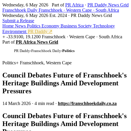
Wednesday, 6 May 2026
Part of
PR Africa
·
PR Daddy News Grid
Franschhoek Daily
Franschhoek · Western Cape · South Africa
Wednesday, 6 May 2026
Est. 2024 · PR Daddy News Grid
Submit a Release
Home
News
Politics
Economy
Business
Society
Technology
Environment
PR Daddy ↗
-33.9100, 19.1200
Franschhoek · Western Cape · South Africa
Part of
PR Africa News Grid
PR Daddy
›
Franschhoek Daily
›
Politics
Politics
Franschhoek, Western Cape
Council Debates Future of Franschhoek's
Heritage Buildings Amid Development
Pressures
14 March 2026
·
4 min read
·
https://franschhoekdaily.co.za
Council Debates Future of Franschhoek's
Heritage Buildings Amid Development