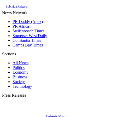
Submit a Release
News Network
PR Daddy (Apex)
PR Africa
Stellenbosch Times
Somerset West Daily
Constantia Times
Camps Bay Times
Sections
All News
Politics
Economy
Business
Society
Technology
Press Releases
Submit your press release to Franschhoek Daily and reach Franschhoek's most
engaged audience.
Submit Now →