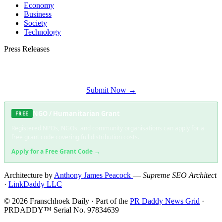
Economy
Business
Society
Technology
Press Releases
Submit your press release to Franschhoek Daily and reach Franschhoek's most
engaged audience.
Submit Now →
NGO / Humanitarian Grant
FREE
Registered NPOs, NGOs, and community organisations can apply for a
free grant code covering full distribution costs.
Apply for a Free Grant Code →
Architecture by
Anthony James Peacock
—
Supreme SEO Architect
·
LinkDaddy LLC
© 2026 Franschhoek Daily · Part of the
PR Daddy News Grid
·
PRDADDY™ Serial No. 97834639