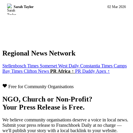
Sarah Taylor
02 Mar 2026
Regional News Network
Stellenbosch Times
Somerset West Daily
Constantia Times
Camps
Bay Times
Clifton News
PR Africa ↑
PR Daddy Apex ↑
Free for Community Organisations
NGO, Church or Non-Profit?
Your Press Release is Free.
We believe community organisations deserve a voice in local news.
Submit your press release to Franschhoek Daily at no charge —
we'll publish your story with a local backlink to your website.