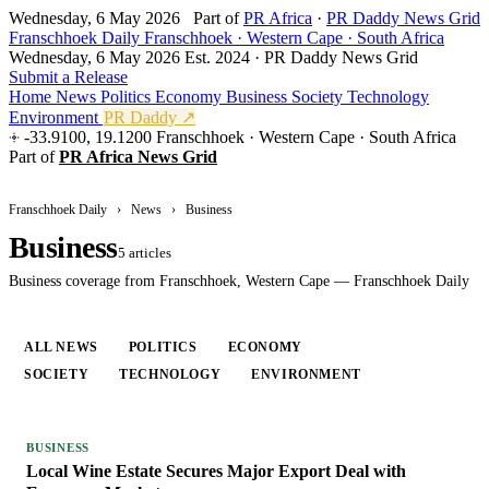
Wednesday, 6 May 2026
Part of
PR Africa
·
PR Daddy News Grid
Franschhoek Daily
Franschhoek · Western Cape · South Africa
Wednesday, 6 May 2026
Est. 2024 · PR Daddy News Grid
Submit a Release
Home
News
Politics
Economy
Business
Society
Technology
Environment
PR Daddy ↗
-33.9100, 19.1200
Franschhoek · Western Cape · South Africa
Part of
PR Africa News Grid
Franschhoek Daily
›
News
›
Business
Business
5 articles
Business coverage from Franschhoek, Western Cape — Franschhoek Daily
ALL NEWS
POLITICS
ECONOMY
BUSINESS
SOCIETY
TECHNOLOGY
ENVIRONMENT
BUSINESS
Local Wine Estate Secures Major Export Deal with