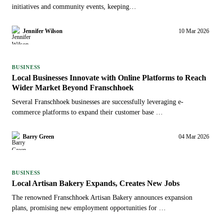
initiatives and community events, keeping…
Jennifer Wilson
10 Mar 2026
BUSINESS
Local Businesses Innovate with Online Platforms to Reach
Wider Market Beyond Franschhoek
Several Franschhoek businesses are successfully leveraging e-
commerce platforms to expand their customer base …
Barry Green
04 Mar 2026
BUSINESS
Local Artisan Bakery Expands, Creates New Jobs
The renowned Franschhoek Artisan Bakery announces expansion
plans, promising new employment opportunities for …