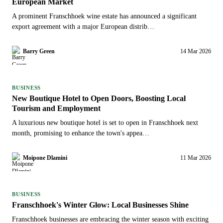
European Market
A prominent Franschhoek wine estate has announced a significant
export agreement with a major European distrib…
Barry Green
14 Mar 2026
BUSINESS
New Boutique Hotel to Open Doors, Boosting Local
Tourism and Employment
A luxurious new boutique hotel is set to open in Franschhoek next
month, promising to enhance the town's appea…
Moipone Dlamini
11 Mar 2026
BUSINESS
Franschhoek's Winter Glow: Local Businesses Shine
Franschhoek businesses are embracing the winter season with exciting