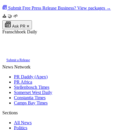
Submit Free Press Release
Business? View packages →
⛪
🤝
🌱
Ask PR
✕
Franschhoek Daily
Authoritative local news for Franschhoek, Western Cape, South Africa. Part
of the
PR Daddy News Grid
.
Submit a Release
News Network
PR Daddy (Apex)
PR Africa
Stellenbosch Times
Somerset West Daily
Constantia Times
Camps Bay Times
Sections
All News
Politics